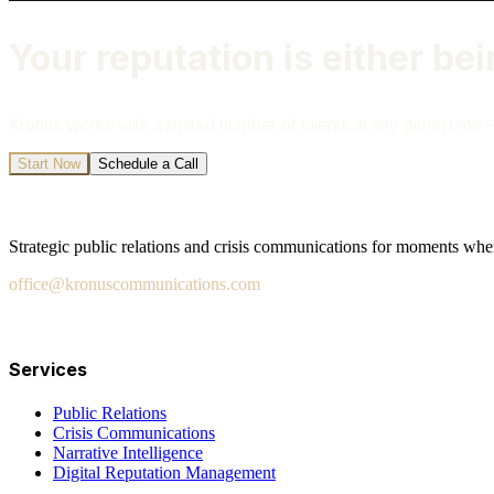
Your reputation is either bei
Kronus works with a limited number of clients at any given time —
Start Now
Schedule a Call
Strategic public relations and crisis communications for moments when 
office@kronuscommunications.com
Salt Lake City · San Diego · London · Fort Lauderdale · W
Services
Public Relations
Crisis Communications
Narrative Intelligence
Digital Reputation Management