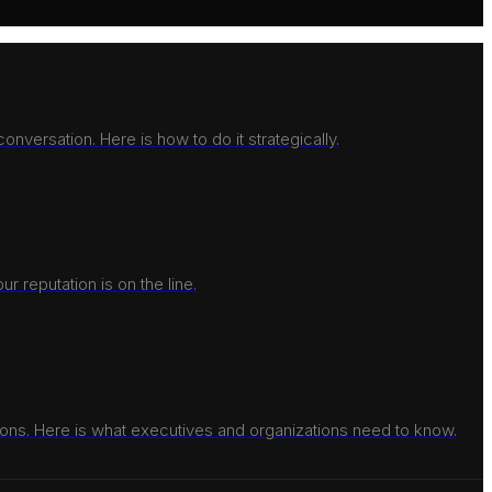
nversation. Here is how to do it strategically.
r reputation is on the line.
ons. Here is what executives and organizations need to know.