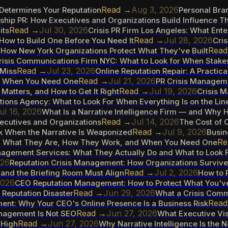
Read →
Aug 3, 2026
t Determines Your Reputation
Personal Bra
hip PR: How Executives and Organizations Build Influence Th
Read →
Jul 30, 2026
its
Crisis PR Firm Los Angeles: What Ent
Read →
Jul 28, 2026
How to Build One Before You Need It
Cris
Rea
How New York Organizations Protect What They've Built
risis Communications Firm NYC: What to Look for When Stake
Read →
Jul 23, 2026
 Miss
Online Reputation Repair: A Practica
Read →
Jul 21, 2026
d When You Need One
PR Crisis Manageme
Read →
Jul 19, 2026
Matters, and How to Get It Right
Crisis 
ions Agency: What to Look For When Everything Is on the Lin
ul 16, 2026
What Is a Narrative Intelligence Firm — and Why 
Read →
Jul 14, 2026
ecutives and Organizations
The Cost of C
Read →
Jul 9, 2026
k When the Narrative Is Weaponized
Busin
Re
s: What They Are, How They Work, and When You Need One
agement Services: What They Actually Do and What to Look F
026
Reputation Crisis Management: How Organizations Survi
Read →
Jul 2, 2026
and the Briefing Room Must Align
How to 
2026
CEO Reputation Management: How to Protect What You've
Read →
Jun 29, 2026
Reputation Disaster
What a Crisis Comm
Rea
nt: Why Your CEO's Online Presence Is a Business Risk
Read →
Jun 27, 2026
anagement Is Not SEO
What Executive Vis
Read →
Jun 27, 2026
 High
Why Narrative Intelligence Is the 