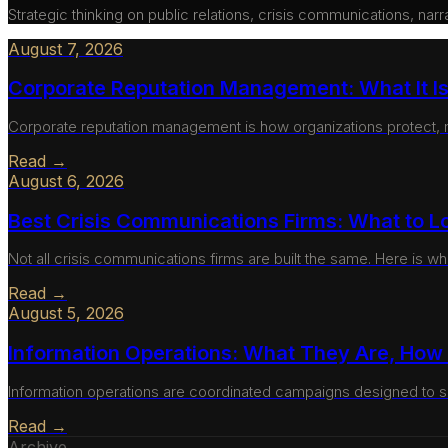
Strategic thinking on public relations, crisis communications, nar
August 7, 2026
Corporate Reputation Management: What It Is,
Corporate reputation management is how organizations protect, mon
Read →
August 6, 2026
Best Crisis Communications Firms: What to L
Not all crisis communications firms are built the same. Here is wh
Read →
August 5, 2026
Information Operations: What They Are, Ho
Information operations are coordinated campaigns designed to s
Read →
Archive