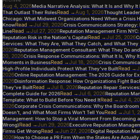
Aug 4, 2026
Media Narrative Analysis: What It Is and Why I
Read →
Aug 1, 2026
That Outlast Their Roles
Thought Leaders
Chicago: What Midwest Organizations Need When a Crisis H
Read →
Jul 29, 2026
Know
Crisis Communications Strategy: 
Read →
Jul 27, 2026
Line
Reputation Management Firm NYC: 
Read →
Jul 25, 2026
Reputation Risk in the Nation's Capital
C
Services: What They Are, What They Catch, and What They
2026
Reputation Management Consultant: What They Do an
20, 2026
Crisis Response Communications: What It Is, Why It 
Read →
Jul 18, 2026
Moments in Business
Crisis Communicat
Read →
J
High-Profile Individuals Protect What They've Built
2026
Online Reputation Management: The 2026 Guide for Ex
2026
Disinformation Response: How Organizations Fight Bac
Read →
Jul 8, 2026
They've Built
Reputation Repair Service
Read →
Jul 6, 2026
Complete Guide for 2026
Reputation Man
Read →
Jul 4, 2
Template: What to Build Before You Need It
2026
Corporate Crisis Communications: Why the Boardroom 
Read →
Jul 1, 
Doesn't, and What Most Firms Won't Tell You
Management: How to Stop a Viral Moment From Becoming a 
Read →
Jun 29, 2026
Wrong)
Executive Reputation Manageme
Read →
Jun 27, 2026
Firms Get Wrong
Digital Reputation M
2026
How to Choose a PR Firm When the Stakes Are Actually