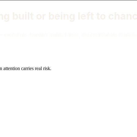
ng built or being left to chan
 executives, founders, public figures, and organizations ready to ap
attention carries real risk.
ashington DC