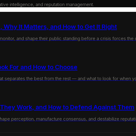
rative intelligence, and reputation management.
 Why It Matters, and How to Get It Right
itor, and shape their public standing before a crisis forces the co
ook For and How to Choose
at separates the best from the rest — and what to look for when you
w They Work, and How to Defend Against Them
hape perception, manufacture consensus, and destabilize reputati