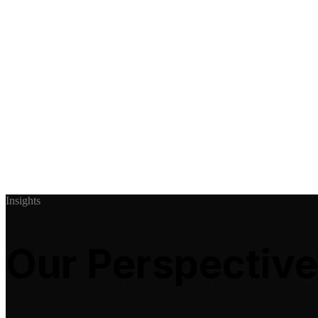
Insights
Our Perspective