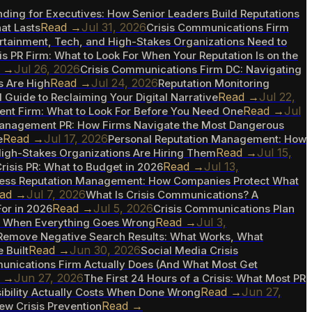
nding for Executives: How Senior Leaders Build Reputations
Read →
Jul 31, 2026
at Lasts
Crisis Communications Firm
ertainment, Tech, and High-Stakes Organizations Need to
is PR Firm: What to Look For When Your Reputation Is on the
d →
Jul 26, 2026
Crisis Communications Firm DC: Navigating
Read →
Jul 24, 2026
s Are High
Reputation Monitoring
Read →
Jul 22,
l Guide to Reclaiming Your Digital Narrative
Read →
Jul
nt Firm: What to Look For Before You Need One
Management PR: How Firms Navigate the Most Dangerous
Read →
Jul 17, 2026
e
Personal Reputation Management: How
Read →
Jul 15,
High-Stakes Organizations Are Hiring Them
Read →
Jul 13,
risis PR: What to Budget in 2026
ess Reputation Management: How Companies Protect What
ad →
Jul 7, 2026
What Is Crisis Communications? A
Read →
Jul 5, 2026
or in 2026
Crisis Communications Plan
Read →
Jul 3,
ve When Everything Goes Wrong
Remove Negative Search Results: What Works, What
Read →
Jun 30, 2026
 Built
Social Media Crisis
unications Firm Actually Does (And What Most Get
d →
Jun 27, 2026
The First 24 Hours of a Crisis: What Most PR
Read →
Jun 27,
ibility Actually Costs When Done Wrong
Read →
New Crisis Prevention