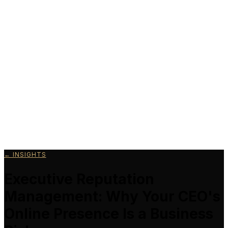
Schedule a Call
← INSIGHTS
Executive Reputation
Management: Why Your CEO's
Online Presence Is a Business