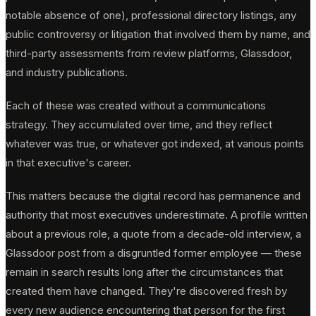
notable absence of one), professional directory listings, any
public controversy or litigation that involved them by name, and
third-party assessments from review platforms, Glassdoor,
and industry publications.
Each of these was created without a communications
strategy. They accumulated over time, and they reflect
whatever was true, or whatever got indexed, at various points
in that executive's career.
This matters because the digital record has permanence and
authority that most executives underestimate. A profile written
about a previous role, a quote from a decade-old interview, a
Glassdoor post from a disgruntled former employee — these
remain in search results long after the circumstances that
created them have changed. They're discovered fresh by
every new audience encountering that person for the first