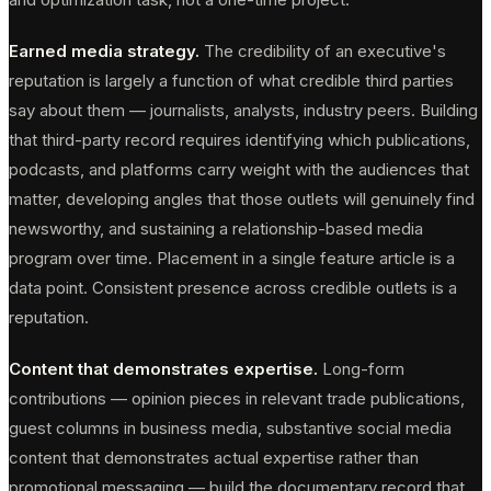
Earned media strategy.
The credibility of an executive's
reputation is largely a function of what credible third parties
say about them — journalists, analysts, industry peers. Building
that third-party record requires identifying which publications,
podcasts, and platforms carry weight with the audiences that
matter, developing angles that those outlets will genuinely find
newsworthy, and sustaining a relationship-based media
program over time. Placement in a single feature article is a
data point. Consistent presence across credible outlets is a
reputation.
Content that demonstrates expertise.
Long-form
contributions — opinion pieces in relevant trade publications,
guest columns in business media, substantive social media
content that demonstrates actual expertise rather than
promotional messaging — build the documentary record that