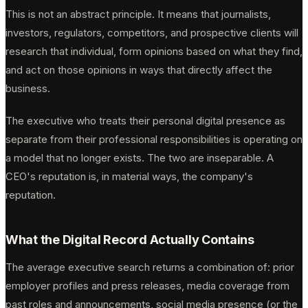
This is not an abstract principle. It means that journalists,
investors, regulators, competitors, and prospective clients will
research that individual, form opinions based on what they find,
and act on those opinions in ways that directly affect the
business.
The executive who treats their personal digital presence as
separate from their professional responsibilities is operating on
a model that no longer exists. The two are inseparable. A
CEO's reputation is, in material ways, the company's
reputation.
What the Digital Record Actually Contains
The average executive search returns a combination of: prior
employer profiles and press releases, media coverage from
past roles and announcements, social media presence (or the