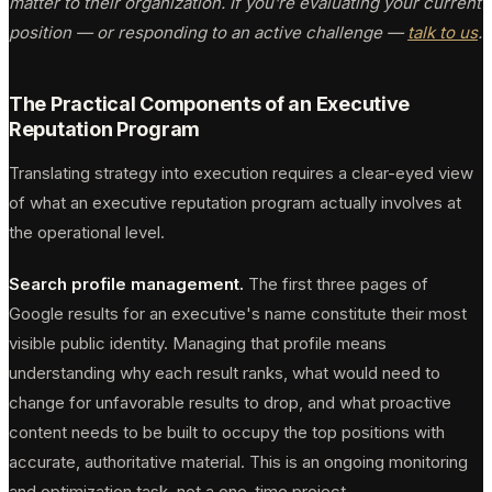
matter to their organization. If you're evaluating your current
position — or responding to an active challenge —
talk to us
.
The Practical Components of an Executive
Reputation Program
Translating strategy into execution requires a clear-eyed view
of what an executive reputation program actually involves at
the operational level.
Search profile management.
The first three pages of
Google results for an executive's name constitute their most
visible public identity. Managing that profile means
understanding why each result ranks, what would need to
change for unfavorable results to drop, and what proactive
content needs to be built to occupy the top positions with
accurate, authoritative material. This is an ongoing monitoring
and optimization task, not a one-time project.