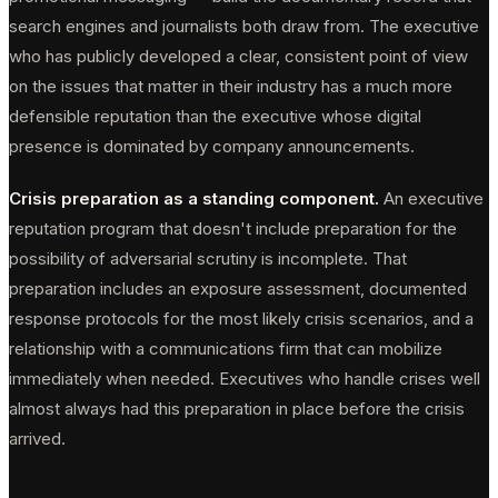
search engines and journalists both draw from. The executive
who has publicly developed a clear, consistent point of view
on the issues that matter in their industry has a much more
defensible reputation than the executive whose digital
presence is dominated by company announcements.
Crisis preparation as a standing component.
An executive
reputation program that doesn't include preparation for the
possibility of adversarial scrutiny is incomplete. That
preparation includes an exposure assessment, documented
response protocols for the most likely crisis scenarios, and a
relationship with a communications firm that can mobilize
immediately when needed. Executives who handle crises well
almost always had this preparation in place before the crisis
arrived.