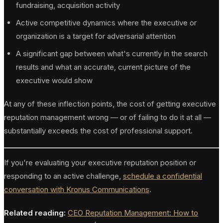
fundraising, acquisition activity
Active competitive dynamics where the executive or
organization is a target for adversarial attention
A significant gap between what's currently in the search
results and what an accurate, current picture of the
executive would show
At any of these inflection points, the cost of getting executive
reputation management wrong — or of failing to do it at all —
substantially exceeds the cost of professional support.
If you're evaluating your executive reputation position or
responding to an active challenge,
schedule a confidential
conversation with Kronus Communications
.
Related reading:
CEO Reputation Management: How to