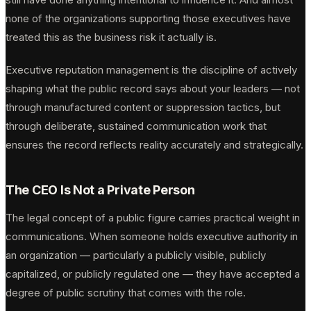
none of the organizations supporting those executives have
treated this as the business risk it actually is.
Executive reputation management is the discipline of actively
shaping what the public record says about your leaders — not
through manufactured content or suppression tactics, but
through deliberate, sustained communication work that
ensures the record reflects reality accurately and strategically.
The CEO Is Not a Private Person
The legal concept of a public figure carries practical weight in
communications. When someone holds executive authority in
an organization — particularly a publicly visible, publicly
capitalized, or publicly regulated one — they have accepted a
degree of public scrutiny that comes with the role.