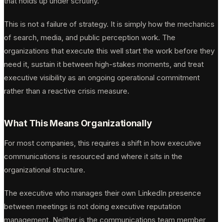
that holds up under scrutiny.
This is not a failure of strategy. It is simply how the mechanics
of search, media, and public perception work. The
organizations that execute this well start the work before they
need it, sustain it between high-stakes moments, and treat
executive visibility as an ongoing operational commitment
rather than a reactive crisis measure.
What This Means Organizationally
For most companies, this requires a shift in how executive
communications is resourced and where it sits in the
organizational structure.
The executive who manages their own LinkedIn presence
between meetings is not doing executive reputation
management. Neither is the communications team member