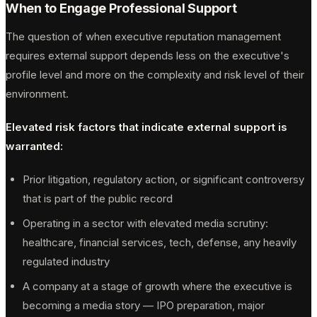
When to Engage Professional Support
The question of when executive reputation management
requires external support depends less on the executive's
profile level and more on the complexity and risk level of their
environment.
Elevated risk factors that indicate external support is
warranted:
Prior litigation, regulatory action, or significant controversy
that is part of the public record
Operating in a sector with elevated media scrutiny:
healthcare, financial services, tech, defense, any heavily
regulated industry
A company at a stage of growth where the executive is
becoming a media story — IPO preparation, major