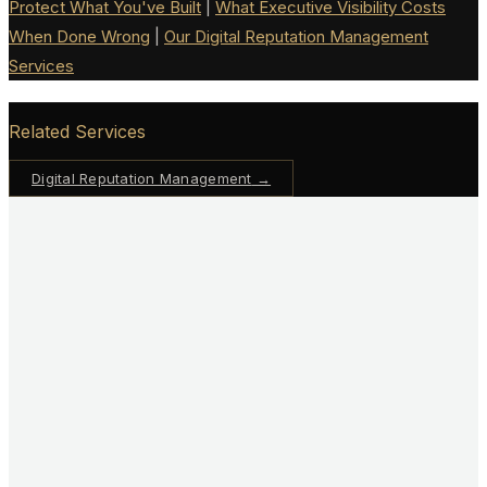
Protect What You've Built
|
What Executive Visibility Costs
When Done Wrong
|
Our Digital Reputation Management
Services
Related Services
Digital Reputation Management
→