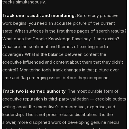
tracks simultaneously.
Track one is audit and monitoring.
Before any proactive
work begins, you need an accurate picture of the current
state. What surfaces in the first three pages of search results?
What does the Google Knowledge Panel say, if one exists?
What are the sentiment and themes of existing media
coverage? What is the balance between content the
executive influenced and content about them that they didn't
control? Monitoring tools track changes in that picture over
time and flag emerging issues before they compound.
Track two is earned authority.
The most durable form of
executive reputation is third-party validation — credible outlets
writing about the executive's perspective, expertise, and
leadership. This is not press release distribution. It is the
slower, more disciplined work of developing genuine media