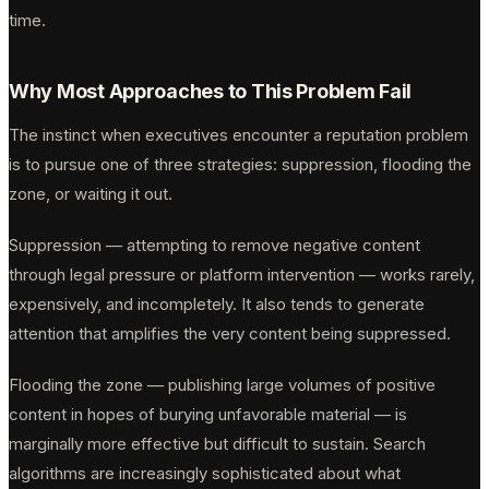
time.
Why Most Approaches to This Problem Fail
The instinct when executives encounter a reputation problem
is to pursue one of three strategies: suppression, flooding the
zone, or waiting it out.
Suppression — attempting to remove negative content
through legal pressure or platform intervention — works rarely,
expensively, and incompletely. It also tends to generate
attention that amplifies the very content being suppressed.
Flooding the zone — publishing large volumes of positive
content in hopes of burying unfavorable material — is
marginally more effective but difficult to sustain. Search
algorithms are increasingly sophisticated about what