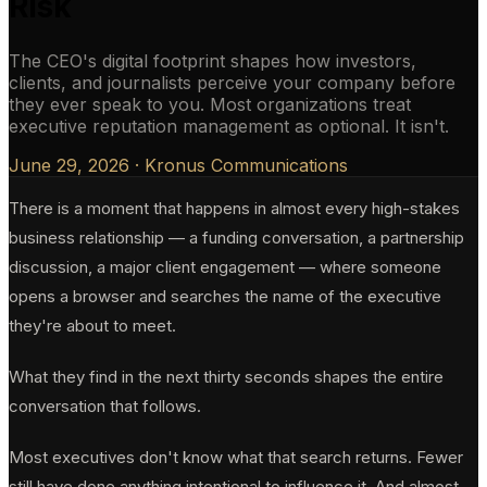
Risk
The CEO's digital footprint shapes how investors,
clients, and journalists perceive your company before
they ever speak to you. Most organizations treat
executive reputation management as optional. It isn't.
June 29, 2026
·
Kronus Communications
There is a moment that happens in almost every high-stakes
business relationship — a funding conversation, a partnership
discussion, a major client engagement — where someone
opens a browser and searches the name of the executive
they're about to meet.
What they find in the next thirty seconds shapes the entire
conversation that follows.
Most executives don't know what that search returns. Fewer
still have done anything intentional to influence it. And almost