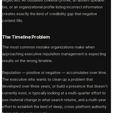
neglected. An outdated LinkedIn profile, an absent speaker
bio, or an organizational profile listing incorrect information
creates exactly the kind of credibility gap that negative
content fills.
The Timeline Problem
The most common mistake organizations make when
approaching executive reputation management is expecting
results on the wrong timeline.
Reputation — positive or negative — accumulates over time.
The executive who wants to clean up a problem that
developed over three years, or build a presence that doesn't
currently exist, is typically looking at a multi-quarter effort to
see material change in what search returns, and a multi-year
effort to establish the kind of deep, cross-platform authority