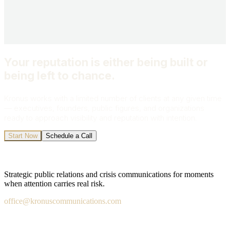
Send My Inquiry
All inquiries are strictly confidential.
Your reputation is either being built or
being left to chance.
Kronus works with a limited number of clients at any given time
— executives, founders, public figures, and organizations
ready to approach visibility and reputation with intention.
Start Now
Schedule a Call
Strategic public relations and crisis communications for moments
when attention carries real risk.
office@kronuscommunications.com
Salt Lake City · San Diego · London · Fort Lauderdale ·
Washington DC