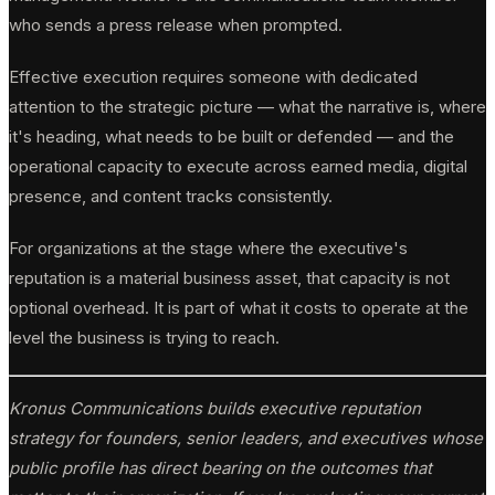
who sends a press release when prompted.
Effective execution requires someone with dedicated
attention to the strategic picture — what the narrative is, where
it's heading, what needs to be built or defended — and the
operational capacity to execute across earned media, digital
presence, and content tracks consistently.
For organizations at the stage where the executive's
reputation is a material business asset, that capacity is not
optional overhead. It is part of what it costs to operate at the
level the business is trying to reach.
Kronus Communications builds executive reputation
strategy for founders, senior leaders, and executives whose
public profile has direct bearing on the outcomes that