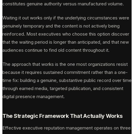
constitutes genuine authority versus manufactured volume.
Waiting it out works only if the underlying circumstances were
genuinely temporary and the content is not actively being
reinforced. Most executives who choose this option discover
that the waiting period is longer than anticipated, and that new
audiences continue to find old content throughout it.
The approach that works is the one most organizations resist
because it requires sustained commitment rather than a one-
time fix: building a genuine, substantive public record over time
through earned media, targeted publication, and consistent
digital presence management.
The Strategic Framework That Actually Works
Effective executive reputation management operates on three