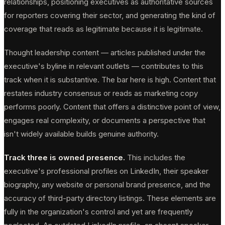
relationships, positioning executives as authoritative sources
for reporters covering their sector, and generating the kind of
coverage that reads as legitimate because it is legitimate.
Thought leadership content — articles published under the
executive's byline in relevant outlets — contributes to this
track when it is substantive. The bar here is high. Content that
restates industry consensus or reads as marketing copy
performs poorly. Content that offers a distinctive point of view,
engages real complexity, or documents a perspective that
isn't widely available builds genuine authority.
Track three is owned presence.
This includes the
executive's professional profiles on LinkedIn, their speaker
biography, any website or personal brand presence, and the
accuracy of third-party directory listings. These elements are
fully in the organization's control and yet are frequently