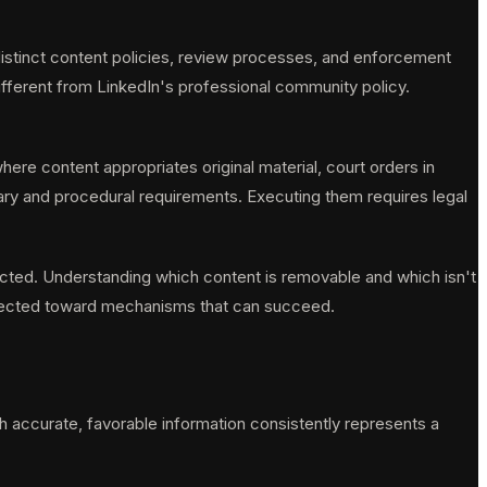
distinct content policies, review processes, and enforcement
ifferent from LinkedIn's professional community policy.
ere content appropriates original material, court orders in
iary and procedural requirements. Executing them requires legal
ected. Understanding which content is removable and which isn't
 directed toward mechanisms that can succeed.
ich accurate, favorable information consistently represents a