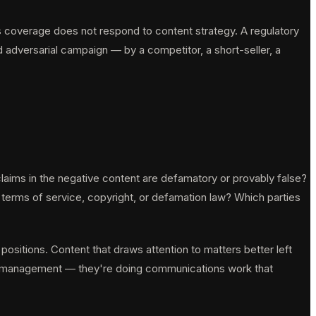
ws coverage does not respond to content strategy. A regulatory
 adversarial campaign — by a competitor, a short-seller, a
aims in the negative content are defamatory or provably false?
r terms of service, copyright, or defamation law? Which parties
 positions. Content that draws attention to matters better left
ion management — they're doing communications work that