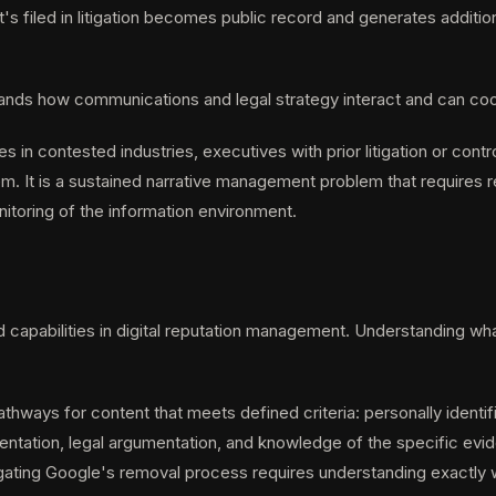
's filed in litigation becomes public record and generates additi
tands how communications and legal strategy interact and can coo
s in contested industries, executives with prior litigation or contr
. It is a sustained narrative management problem that requires re
toring of the information environment.
pabilities in digital reputation management. Understanding what it 
hways for content that meets defined criteria: personally identif
entation, legal argumentation, and knowledge of the specific evid
vigating Google's removal process requires understanding exactly w