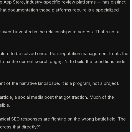
e App Store, industry-specific review platforms — has distinct
hat documentation those platforms require is a specialized
ven't invested in the relationships to access. That's not a
oblem to be solved once. Real reputation management treats the
fix the current search page; it's to build the conditions under
 of the narrative landscape. It is a program, not a project.
icle, a social media post that got traction. Much of the
sible.
hnical SEO responses are fighting on the wrong battlefield. The
dress that directly?"