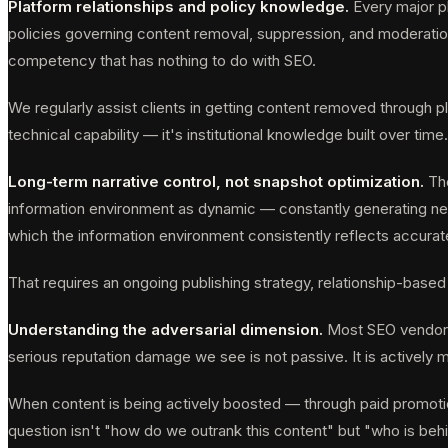
Platform relationships and policy knowledge.
Every major pl
policies governing content removal, suppression, and moderatio
competency that has nothing to do with SEO.
We regularly assist clients in getting content removed through 
technical capability — it's institutional knowledge built over time.
Long-term narrative control, not snapshot optimization.
The
information environment as dynamic — constantly generating new c
which the information environment consistently reflects accurat
That requires an ongoing publishing strategy, relationship-based
Understanding the adversarial dimension.
Most SEO vendors 
serious reputation damage we see is not passive. It is actively m
When content is being actively boosted — through paid promotion
question isn't "how do we outrank this content" but "who is beh