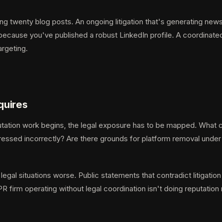
ng twenty blog posts. An ongoing litigation that's generating ne
because you've published a robust LinkedIn profile. A coordinated
argeting.
quires
tation work begins, the legal exposure has to be mapped. What cl
addressed incorrectly? Are there grounds for platform removal unde
egal situations worse. Public statements that contradict litigation
PR firm operating without legal coordination isn't doing reputat