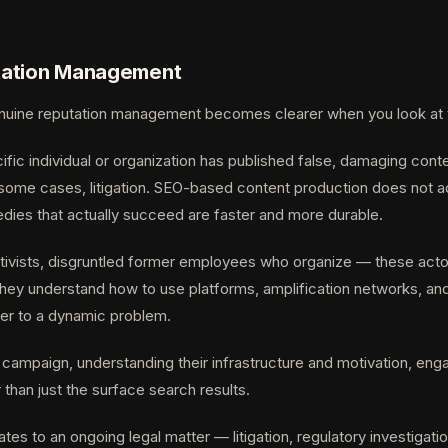
putation Management
ine reputation management becomes clearer when you look at the 
ic individual or organization has published false, damaging conten
ome cases, litigation. SEO-based content production does not add
edies that actually succeed are faster and more durable.
activists, disgruntled former employees who organize — these act
y understand how to use platforms, amplification networks, and me
wer to a dynamic problem.
 campaign, understanding their infrastructure and motivation, eng
than just the surface search results.
tes to an ongoing legal matter — litigation, regulatory investiga