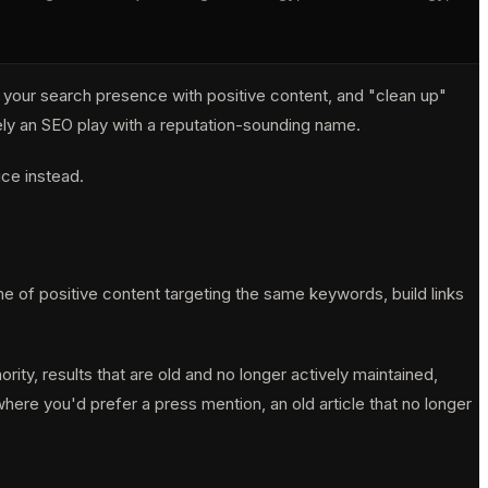
d your search presence with positive content, and "clean up"
irely an SEO play with a reputation-sounding name.
ice instead.
e of positive content targeting the same keywords, build links
rity, results that are old and no longer actively maintained,
ere you'd prefer a press mention, an old article that no longer