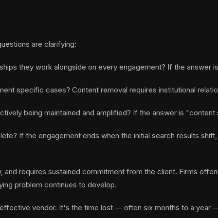
estions are clarifying:
rships they work alongside on every engagement? If the answer is 
ent specific cases? Content removal requires institutional relatio
ctively being maintained and amplified? If the answer is "content s
mplete? If the engagement ends when the initial search results shi
 and requires sustained commitment from the client. Firms offering
rlying problem continues to develop.
effective vendor. It's the time lost — often six months to a year