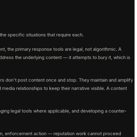
specific situations that require each.
t, the primary response tools are legal, not algorithmic. A
ress the underlying content — it attempts to bury it, which is
ors don't post content once and stop. They maintain and amplify
dia relationships to keep their narrative visible. A content
aging legal tools where applicable, and developing a counter-
tion, enforcement action — reputation work cannot proceed