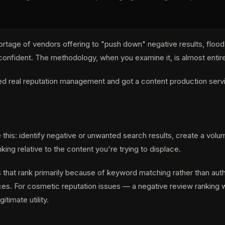
ortage of vendors offering to "push down" negative results, floo
are confident. The methodology, when you examine it, is almost ent
ded real reputation management and got a content production serv
his: identify negative or unwanted search results, create a volum
king relative to the content you're trying to displace.
s that rank primarily because of keyword matching rather than autho
s. For cosmetic reputation issues — a negative review ranking wh
timate utility.