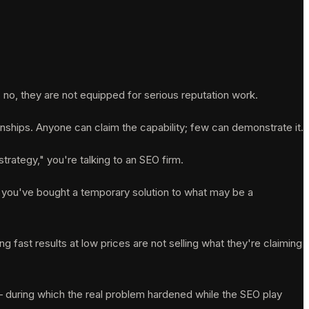
no, they are not equipped for serious reputation work.
nships. Anyone can claim the capability; few can demonstrate it.
trategy," you're talking to an SEO firm.
ft, you've bought a temporary solution to what may be a
 fast results at low prices are not selling what they're claiming
 — during which the real problem hardened while the SEO play