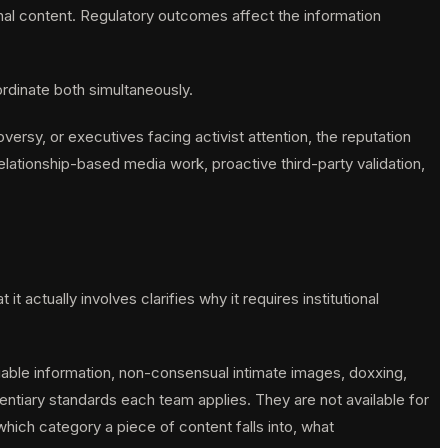
onal content. Regulatory outcomes affect the information
rdinate both simultaneously.
oversy, or executives facing activist attention, the reputation
lationship-based media work, proactive third-party validation,
actually involves clarifies why it requires institutional
iable information, non-consensual intimate images, doxxing,
entiary standards each team applies. They are not available for
hich category a piece of content falls into, what