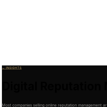
← INSIGHTS
Digital Reputatio
Most companies selling online reputation management are s