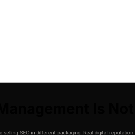
n Management Is No
elling SEO in different packaging. Real digital reputation