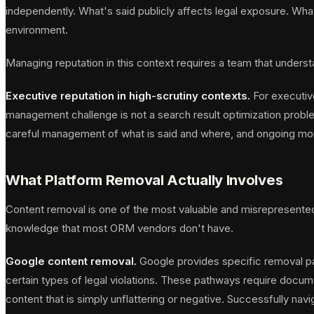
independently. What's said publicly affects legal exposure. What
environment.
Managing reputation in this context requires a team that unders
Executive reputation in high-scrutiny contexts.
For executive
management challenge is not a search result optimization problem
careful management of what is said and where, and ongoing moni
What Platform Removal Actually Involves
Content removal is one of the most valuable and misrepresented ca
knowledge that most ORM vendors don't have.
Google content removal.
Google provides specific removal pat
certain types of legal violations. These pathways require docum
content that is simply unflattering or negative. Successfully na