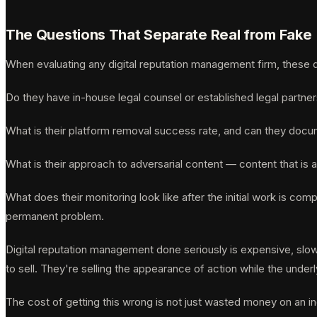
The Questions That Separate Real from Fake
When evaluating any digital reputation management firm, these qu
Do they have in-house legal counsel or established legal partne
What is their platform removal success rate, and can they docum
What is their approach to adversarial content — content that is a
What does their monitoring look like after the initial work is co
permanent problem.
Digital reputation management done seriously is expensive, slow,
to sell. They're selling the appearance of action while the unde
The cost of getting this wrong is not just wasted money on an in