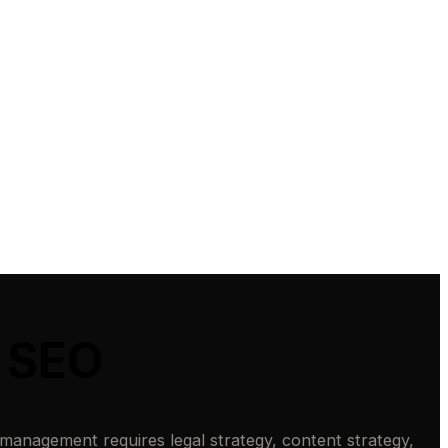
t SEO
 management requires legal strategy, content strategy,