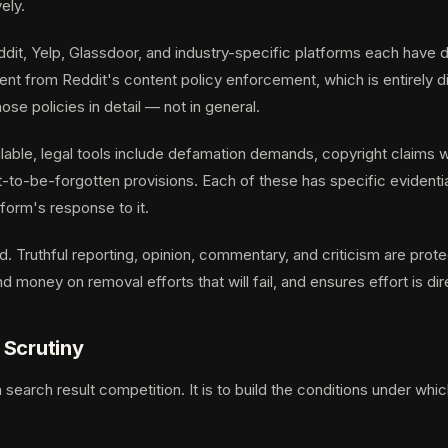
ely.
dit, Yelp, Glassdoor, and industry-specific platforms each have 
ent from Reddit's content policy enforcement, which is entirely d
e policies in detail — not in general.
lable, legal tools include defamation demands, copyright claims wh
ht-to-be-forgotten provisions. Each of these has specific evident
orm's response to it.
. Truthful reporting, opinion, commentary, and criticism are prot
d money on removal efforts that will fail, and ensures effort is
 Scrutiny
 search result competition. It is to build the conditions under wh