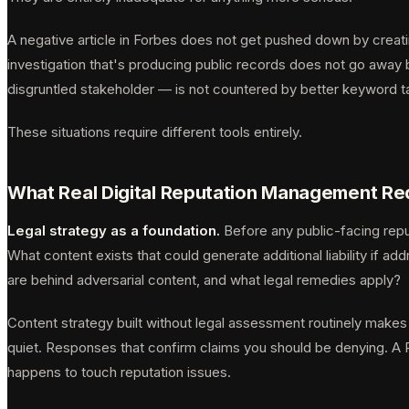
A negative article in Forbes does not get pushed down by creati
investigation that's producing public records does not go away 
disgruntled stakeholder — is not countered by better keyword t
These situations require different tools entirely.
What Real Digital Reputation Management Re
Legal strategy as a foundation.
Before any public-facing repu
What content exists that could generate additional liability if 
are behind adversarial content, and what legal remedies apply?
Content strategy built without legal assessment routinely makes l
quiet. Responses that confirm claims you should be denying. A 
happens to touch reputation issues.