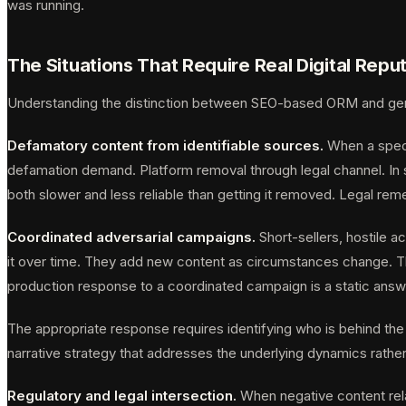
was running.
The Situations That Require Real Digital Re
Understanding the distinction between SEO-based ORM and genu
Defamatory content from identifiable sources.
When a specif
defamation demand. Platform removal through legal channel. In s
both slower and less reliable than getting it removed. Legal rem
Coordinated adversarial campaigns.
Short-sellers, hostile 
it over time. They add new content as circumstances change. The
production response to a coordinated campaign is a static ans
The appropriate response requires identifying who is behind the
narrative strategy that addresses the underlying dynamics rather 
Regulatory and legal intersection.
When negative content rela