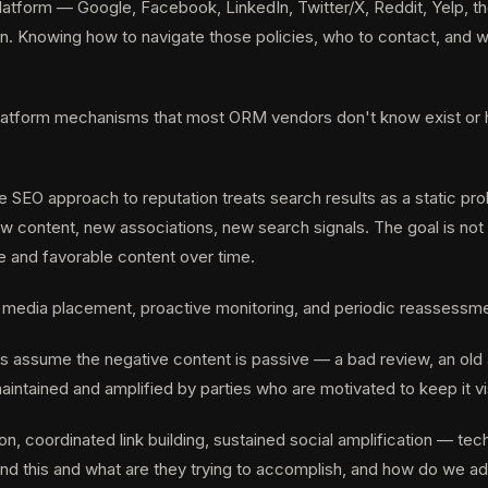
atform — Google, Facebook, LinkedIn, Twitter/X, Reddit, Yelp, th
n. Knowing how to navigate those policies, who to contact, and w
platform mechanisms that most ORM vendors don't know exist or ha
 SEO approach to reputation treats search results as a static pr
ontent, new associations, new search signals. The goal is not to 
e and favorable content over time.
 media placement, proactive monitoring, and periodic reassessment
assume the negative content is passive — a bad review, an old art
aintained and amplified by parties who are motivated to keep it vi
, coordinated link building, sustained social amplification — tec
ind this and what are they trying to accomplish, and how do we ad