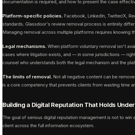
documentation is required, and how to present the case effectiv
Platform-specific policies.
Facebook, LinkedIn, Twitter/X, Red
standards. Glassdoor's review removal process is entirely differ
Managing removal across multiple platforms requires knowing thos
Legal mechanisms.
When platform voluntary removal isn't avai
cases where litigation exists, and — in some jurisdictions — rig
counsel who understands both the legal mechanism and the platf
The limits of removal.
Not all negative content can be removed
is a core competency that prevents clients from wasting time an
Building a Digital Reputation That Holds Under
The goal of serious digital reputation management is not to win a
client across the full information ecosystem.