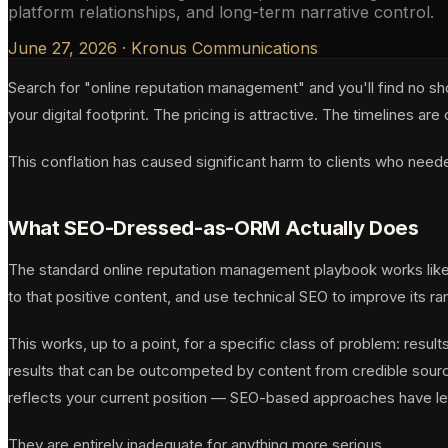
platform relationships, and long-term narrative control.
June 27, 2026
·
Kronus Communications
Search for "online reputation management" and you'll find no sh
your digital footprint. The pricing is attractive. The timelines 
This conflation has caused significant harm to clients who nee
What SEO-Dressed-as-ORM Actually Does
The standard online reputation management playbook works like t
to that positive content, and use technical SEO to improve its ran
This works, up to a point, for a specific class of problem: result
results that can be outcompeted by content from credible source
reflects your current position — SEO-based approaches have legi
They are entirely inadequate for anything more serious.