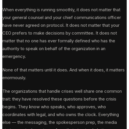
When everything is running smoothly, it does not matter that
your general counsel and your chief communications officer
have never agreed on protocol. It does not matter that your
CEO prefers to make decisions by committee. It does not
matter that no one has ever formally defined who has the
authority to speak on behalf of the organization in an
emergency.
None of that matters until it does. And when it does, it matters
enormously.
The organizations that handle crises well share one common
trait: they have resolved these questions before the crisis
begins. They know who speaks, who approves, who
coordinates with legal, and who owns the clock. Everything
else — the messaging, the spokesperson prep, the media