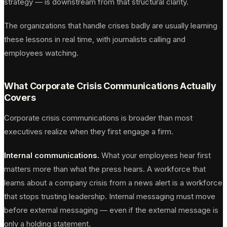
strategy — is downstream from that structural clarity.
The organizations that handle crises badly are usually learning
these lessons in real time, with journalists calling and
employees watching.
What Corporate Crisis Communications Actually
Covers
Corporate crisis communications is broader than most
executives realize when they first engage a firm.
Internal communications.
What your employees hear first
matters more than what the press hears. A workforce that
learns about a company crisis from a news alert is a workforce
that stops trusting leadership. Internal messaging must move
before external messaging — even if the external message is
only a holding statement.