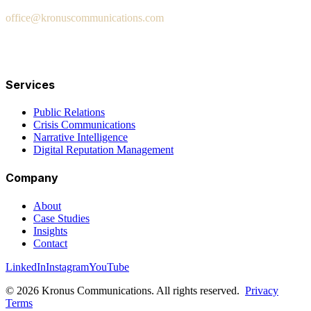
office@kronuscommunications.com
Salt Lake City · San Diego · London · Fort Lauderdale ·
Washington DC
Services
Public Relations
Crisis Communications
Narrative Intelligence
Digital Reputation Management
Company
About
Case Studies
Insights
Contact
LinkedIn
Instagram
YouTube
© 2026 Kronus Communications. All rights reserved.
Privacy
Terms