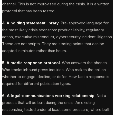
channel. This is not improvised during the crisis. It is a written
protocol that has been tested.
4. A holding statement library.
Pre-approved language for
the most likely crisis scenarios: product liability, regulatory
action, executive misconduct, cybersecurity incident, litigation.
These are not scripts. They are starting points that can be
adapted in minutes rather than hours.
5. A media response protocol.
Who answers the phones.
Who tracks inbound press inquiries. Who makes the call on
whether to engage, decline, or defer. How fast a response is
required for different publication types.
6. A legal-communications working relationship.
Not a
process that will be built during the crisis. An existing
relationship, tested under at least some pressure, where both