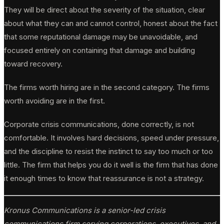
They will be direct about the severity of the situation, clear
about what they can and cannot control, honest about the fact
that some reputational damage may be unavoidable, and
focused entirely on containing that damage and building
toward recovery.
The firms worth hiring are in the second category. The firms
worth avoiding are in the first.
Corporate crisis communications, done correctly, is not
comfortable. It involves hard decisions, speed under pressure,
and the discipline to resist the instinct to say too much or too
little. The firm that helps you do it well is the firm that has done
it enough times to know that reassurance is not a strategy.
Kronus Communications is a senior-led crisis
communications firm serving corporations, executives, and