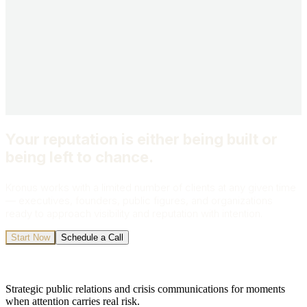
What's prompting your outreach?
Send My Inquiry
All inquiries are strictly confidential.
Your reputation is either being built or
being left to chance.
Kronus works with a limited number of clients at any given time
— executives, founders, public figures, and organizations
ready to approach visibility and reputation with intention.
Start Now
Schedule a Call
Strategic public relations and crisis communications for moments
when attention carries real risk.