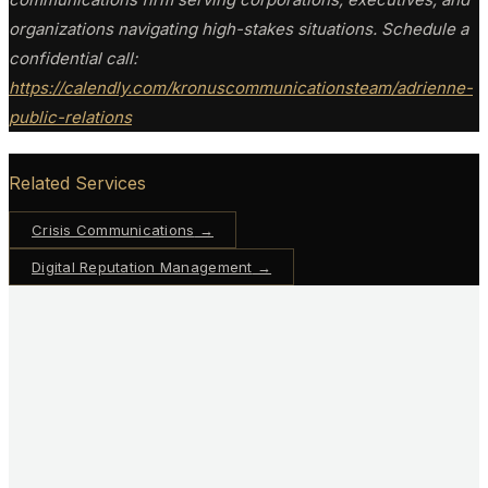
organizations navigating high-stakes situations. Schedule a
confidential call:
https://calendly.com/kronuscommunicationsteam/adrienne-
public-relations
Related Services
Crisis Communications
→
Digital Reputation Management
→