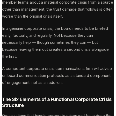
member learns about a material corporate crisis from a source
other than management, the trust damage that follows is often
worse than the original crisis itself.
In a genuine corporate crisis, the board needs to be briefed
early, factually, and regularly. Not because they can
necessarily help — though sometimes they can — but
because leaving them out creates a second crisis alongside
the first.
A competent corporate crisis communications firm will advise
on board communication protocols as a standard component
of engagement, not as an add-on.
The Six Elements of a Functional Corporate Crisis
Structure
Organizations that handle corporate crises well have done the