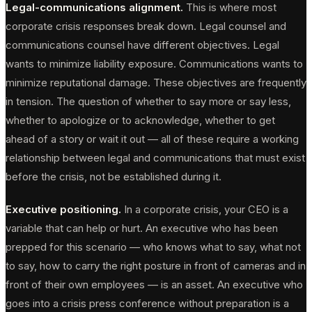
Legal-communications alignment.
This is where most
corporate crisis responses break down. Legal counsel and
communications counsel have different objectives. Legal
wants to minimize liability exposure. Communications wants to
minimize reputational damage. These objectives are frequently
in tension. The question of whether to say more or say less,
whether to apologize or to acknowledge, whether to get
ahead of a story or wait it out — all of these require a working
relationship between legal and communications that must exist
before the crisis, not be established during it.
Executive positioning.
In a corporate crisis, your CEO is a
variable that can help or hurt. An executive who has been
prepped for this scenario — who knows what to say, what not
to say, how to carry the right posture in front of cameras and in
front of their own employees — is an asset. An executive who
goes into a crisis press conference without preparation is a