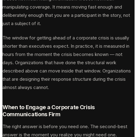
manipulating coverage. It means moving fast enough and
deliberately enough that you are a participant in the story, not
just a subject of it.
The window for getting ahead of a corporate crisis is usually
shorter than executives expect. In practice, it is measured in
hours from the moment the crisis becomes known — not
days. Organizations that have done the structural work
described above can move inside that window. Organizations
that are designing their response structure during the crisis
almost always cannot.
When to Engage a Corporate Crisis
Communications Firm
The right answer is before you need one. The second-best
answer is the moment you realize you might need one.