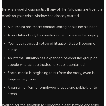
Here is a useful diagnostic. If any of the following are true, the
clock on your crisis window has already started:
A journalist has made contact asking about the situation
A regulatory body has made contact or issued an inquiry
You have received notice of litigation that will become
public
An internal situation has expanded beyond the group of
people who can be trusted to keep it contained
Social media is beginning to surface the story, even in
fragmentary form
A current or former employee is speaking publicly or to
press
Waiting for the situation to "become clear" before engaging