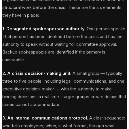
structural work before the crisis. These are the six elements
they have in place:
1. Designated spokesperson authority.
One person speaks.
That person has been identified before the crisis and has the
authority to speak without waiting for committee approval.
Backup spokespeople are identified if the primary is
unavailable.
2. A crisis decision-making unit.
A small group — typically
three to five people, including legal, communications, and one
executive decision-maker — with the authority to make
binding decisions in real time. Larger groups create delays that
crises cannot accommodate.
3. An internal communications protocol.
A clear sequence:
who tells employees, when, in what format, through what