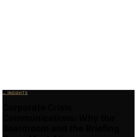
Schedule a Call
← INSIGHTS
Corporate Crisis
Communications: Why the
Boardroom and the Briefing