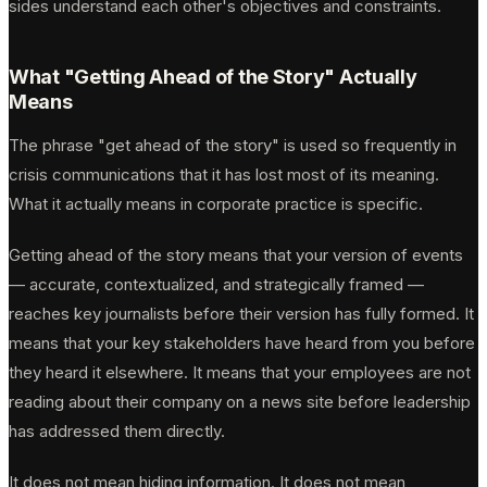
sides understand each other's objectives and constraints.
What "Getting Ahead of the Story" Actually
Means
The phrase "get ahead of the story" is used so frequently in
crisis communications that it has lost most of its meaning.
What it actually means in corporate practice is specific.
Getting ahead of the story means that your version of events
— accurate, contextualized, and strategically framed —
reaches key journalists before their version has fully formed. It
means that your key stakeholders have heard from you before
they heard it elsewhere. It means that your employees are not
reading about their company on a news site before leadership
has addressed them directly.
It does not mean hiding information. It does not mean