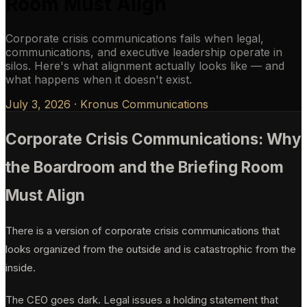
Room Must Align
Corporate crisis communications fails when legal,
communications, and executive leadership operate in
silos. Here's what alignment actually looks like — and
what happens when it doesn't exist.
July 3, 2026
·
Kronus Communications
Corporate Crisis Communications: Why
the Boardroom and the Briefing Room
Must Align
There is a version of corporate crisis communications that
looks organized from the outside and is catastrophic from the
inside.
The CEO goes dark. Legal issues a holding statement that