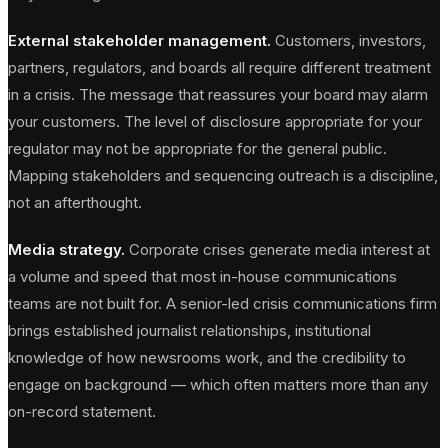
External stakeholder management.
Customers, investors,
partners, regulators, and boards all require different treatment
in a crisis. The message that reassures your board may alarm
your customers. The level of disclosure appropriate for your
regulator may not be appropriate for the general public.
Mapping stakeholders and sequencing outreach is a discipline,
not an afterthought.
Media strategy.
Corporate crises generate media interest at
a volume and speed that most in-house communications
teams are not built for. A senior-led crisis communications firm
brings established journalist relationships, institutional
knowledge of how newsrooms work, and the credibility to
engage on background — which often matters more than any
on-record statement.