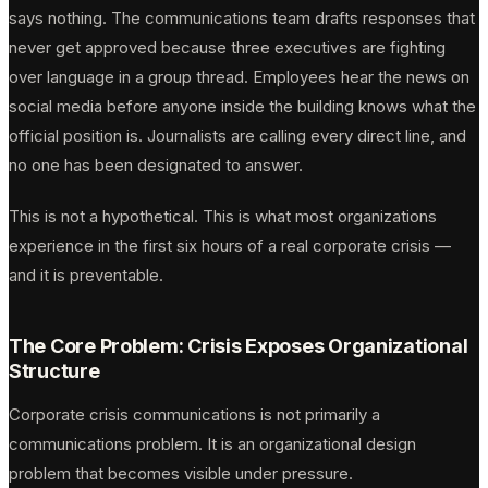
says nothing. The communications team drafts responses that
never get approved because three executives are fighting
over language in a group thread. Employees hear the news on
social media before anyone inside the building knows what the
official position is. Journalists are calling every direct line, and
no one has been designated to answer.
This is not a hypothetical. This is what most organizations
experience in the first six hours of a real corporate crisis —
and it is preventable.
The Core Problem: Crisis Exposes Organizational
Structure
Corporate crisis communications is not primarily a
communications problem. It is an organizational design
problem that becomes visible under pressure.