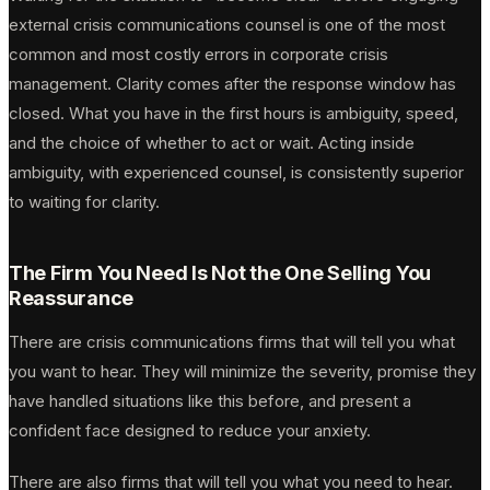
external crisis communications counsel is one of the most
common and most costly errors in corporate crisis
management. Clarity comes after the response window has
closed. What you have in the first hours is ambiguity, speed,
and the choice of whether to act or wait. Acting inside
ambiguity, with experienced counsel, is consistently superior
to waiting for clarity.
The Firm You Need Is Not the One Selling You
Reassurance
There are crisis communications firms that will tell you what
you want to hear. They will minimize the severity, promise they
have handled situations like this before, and present a
confident face designed to reduce your anxiety.
There are also firms that will tell you what you need to hear.