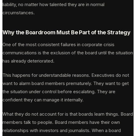
liability, no matter how talented they are in normal
circumstances.
Why the Boardroom Must Be Part of the Strategy
One of the most consistent failures in corporate crisis
communications is the exclusion of the board until the situation
has already deteriorated.
This happens for understandable reasons. Executives do not
want to alarm board members prematurely. They want to get
the situation under control before escalating. They are
confident they can manage it internally.
What they do not account for is that boards learn things. Board
members talk to people. Board members have their own
relationships with investors and journalists. When a board